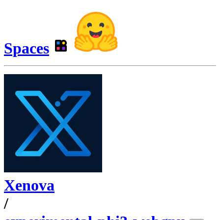
Spaces
Xenova
/