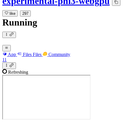
experimental-phi3-webgpu
like
297
Running
App
Files
Files
Community
11
Refreshing