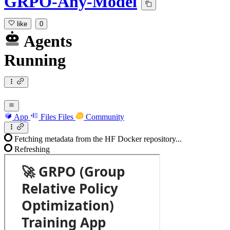
GRPO-Any-Model
like
0
Agents
Running
App
Files
Files
Community
Fetching metadata from the HF Docker repository...
Refreshing