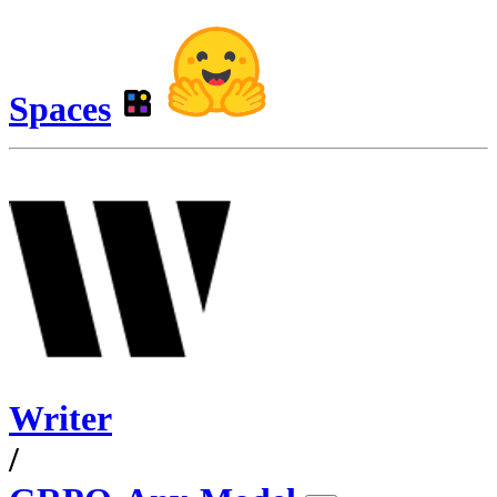
Spaces
Writer
/