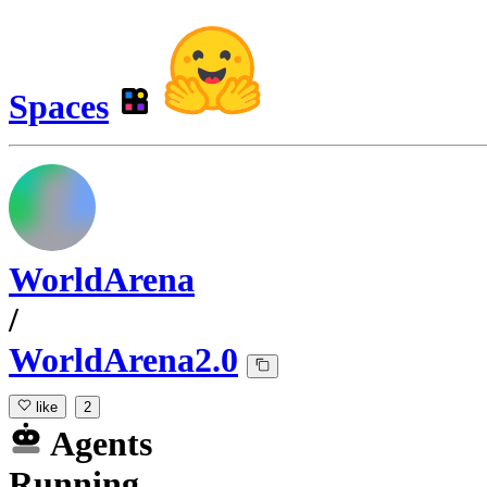
Spaces
WorldArena
/
WorldArena2.0
like
2
Agents
Running