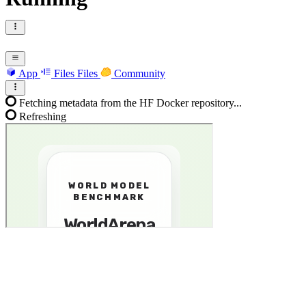
App
Files
Files
Community
Fetching metadata from the HF Docker repository...
Refreshing