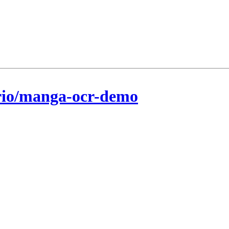
rio/manga-ocr-demo