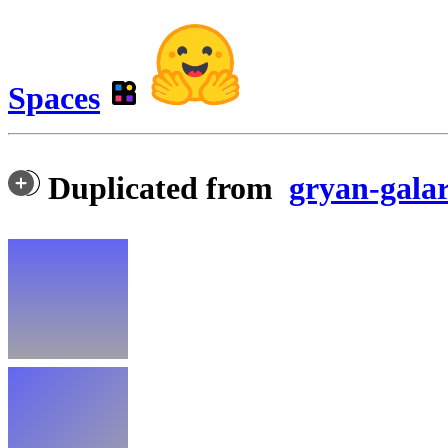
Spaces
Duplicated from
gryan-gala