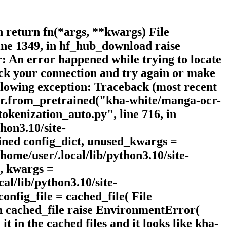
n return fn(*args, **kwargs) File
ine 1349, in hf_hub_download raise
An error happened while trying to locate
heck your connection and try again or make
ollowing exception: Traceback (most recent
izer.from_pretrained("kha-white/manga-ocr-
okenization_auto.py", line 716, in
hon3.10/site-
ined config_dict, unused_kwargs =
me/user/.local/lib/python3.10/site-
t, kwargs =
l/lib/python3.10/site-
onfig_file = cached_file( File
 in cached_file raise EnvironmentError(
it in the cached files and it looks like kha-