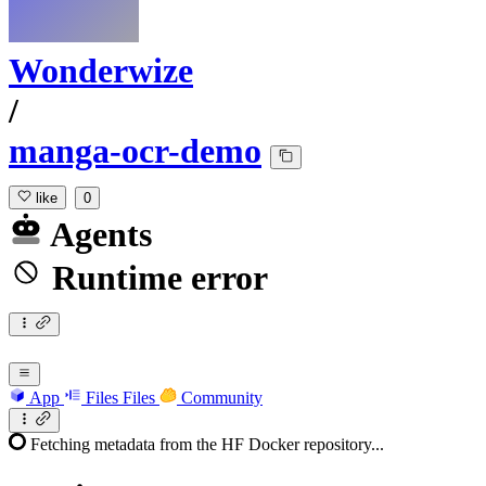
Wonderwize
/
manga-ocr-demo
like
0
Agents
Runtime error
App
Files
Files
Community
Fetching metadata from the HF Docker repository...