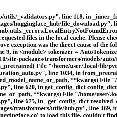
utils/_validators.py", line 118, in _inner_f
ckages/huggingface_hub/file_download.py", l
b.utils._errors.LocalEntryNotFoundError: 
requested files in the local cache. Please c
bove exception was the direct cause of the f
 line 9, in <module> tokenizer = AutoToken
.10/site-packages/transformers/models/auto/t
pretrained( File "/home/user/.local/lib/pyt
ration_auto.py", line 1034, in from_pretra
ed_model_name_or_path, **kwargs) File "/ho
py", line 620, in get_config_dict config_dic
e_or_path, **kwargs) File "/home/user/.loca
y", line 675, in _get_config_dict resolved_c
kages/transformers/utils/hub.py", line 469,
ingface.co' to load this file, couldn't find 