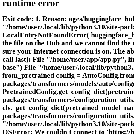
runtime
error
Exit code: 1. Reason: ages/huggingface_hub/
"/home/user/.local/lib/python3.10/site-pa
LocalEntryNotFoundError( huggingface_hu
the file on the Hub and we cannot find the 
sure your Internet connection is on. The a
call last): File "/home/user/app/app.py",
base") File "/home/user/.local/lib/python3
from_pretrained config = AutoConfig.from_
packages/transformers/models/auto/configu
PretrainedConfig.get_config_dict(pretrain
packages/transformers/configuration_utils.
cls._get_config_dict(pretrained_model_nam
packages/transformers/configuration_utils.p
"/home/user/.local/lib/python3.10/site-pac
OSError: We couldn't connect to 'https://hugg