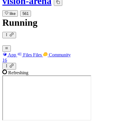
vision-arena
like
561
Running
App
Files
Files
Community
16
Refreshing