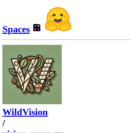
Spaces
WildVision
/