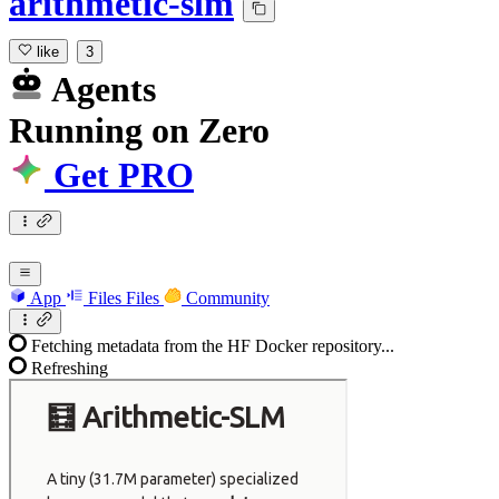
arithmetic-slm
like
3
Agents
Running
on
Zero
Get PRO
App
Files
Files
Community
Fetching metadata from the HF Docker repository...
Refreshing