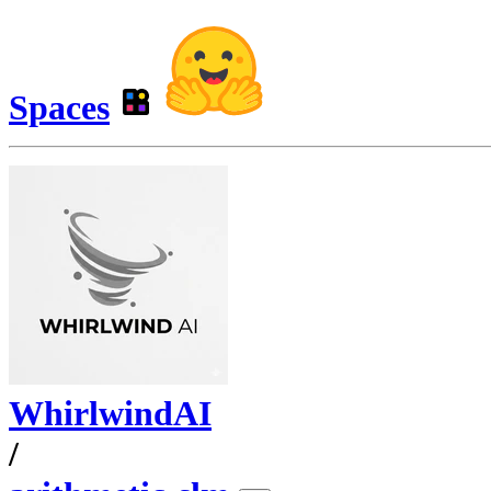
Spaces
WhirlwindAI
/