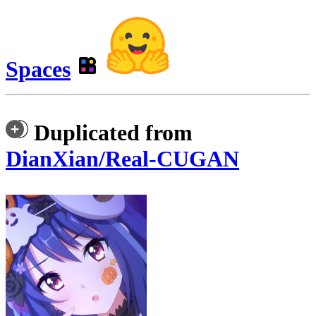
Spaces
Duplicated from
DianXian/Real-CUGAN