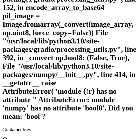
152, in encode_array_to_base64
pil_image =
Image.fromarray(_convert(image_array,
np.uint8, force_copy=False)) File
"/usr/local/lib/python3.10/site-
packages/gradio/processing_utils.py", line
392, in _convert np.bool8: (False, True),
File "/usr/local/lib/python3.10/site-
packages/numpy/__init__.py", line 414, in
__getattr__ raise
AttributeError("module {!r} has no
attribute " AttributeError: module
'numpy' has no attribute 'bool8'. Did you
mean: 'bool'?
Container logs: