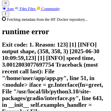
App
Files
Files
Community
Fetching metadata from the HF Docker repository...
runtime
error
Exit code: 1. Reason: 123] [1] [INFO]
output shape, (358, 358, 3) [2025-06-30
10:09:59,123] [1] [INFO] speed time,
3.0012803077697754 Traceback (most
recent call last): File
"/home/user/app/app.py", line 51, in
<module> iface = gr.Interface(fn=greet,
File "/usr/local/lib/python3.10/site-
packages/gradio/interface.py", line 643,
in __init__ self.examples_handler =