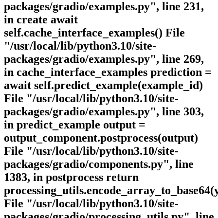
packages/gradio/examples.py", line 231,
in create await
self.cache_interface_examples() File
"/usr/local/lib/python3.10/site-
packages/gradio/examples.py", line 269,
in cache_interface_examples prediction =
await self.predict_example(example_id)
File "/usr/local/lib/python3.10/site-
packages/gradio/examples.py", line 303,
in predict_example output =
output_component.postprocess(output)
File "/usr/local/lib/python3.10/site-
packages/gradio/components.py", line
1383, in postprocess return
processing_utils.encode_array_to_base64(
File "/usr/local/lib/python3.10/site-
packages/gradio/processing_utils.py", line