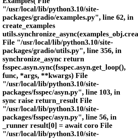
Examples( File
"/usr/local/lib/python3.10/site-
packages/gradio/examples.py", line 62, in
create_examples
utils.synchronize_async(examples_obj.crea
File "/usr/local/lib/python3.10/site-
packages/gradio/utils.py", line 356, in
synchronize_async return
fsspec.asyn.sync(fsspec.asyn.get_loop(),
func, *args, **kwargs) File
"/usr/local/lib/python3.10/site-
packages/fsspec/asyn.py", line 103, in
sync raise return_result File
"/usr/local/lib/python3.10/site-
packages/fsspec/asyn.py", line 56, in
_runner result[0] = await coro File
"/usr/local/lib/python3.10/site-