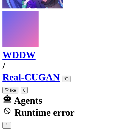
WDDW
/
Real-CUGAN
like
0
Agents
Runtime error