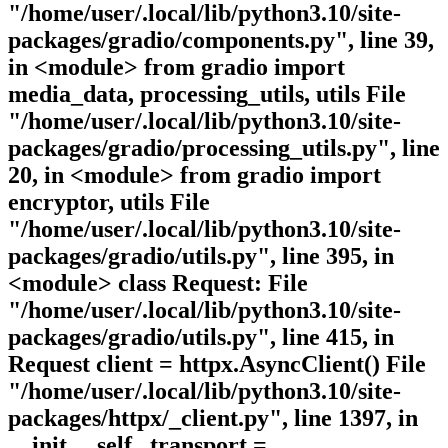
"/home/user/.local/lib/python3.10/site-
packages/gradio/components.py", line 39,
in <module> from gradio import
media_data, processing_utils, utils File
"/home/user/.local/lib/python3.10/site-
packages/gradio/processing_utils.py", line
20, in <module> from gradio import
encryptor, utils File
"/home/user/.local/lib/python3.10/site-
packages/gradio/utils.py", line 395, in
<module> class Request: File
"/home/user/.local/lib/python3.10/site-
packages/gradio/utils.py", line 415, in
Request client = httpx.AsyncClient() File
"/home/user/.local/lib/python3.10/site-
packages/httpx/_client.py", line 1397, in
__init__ self._transport =