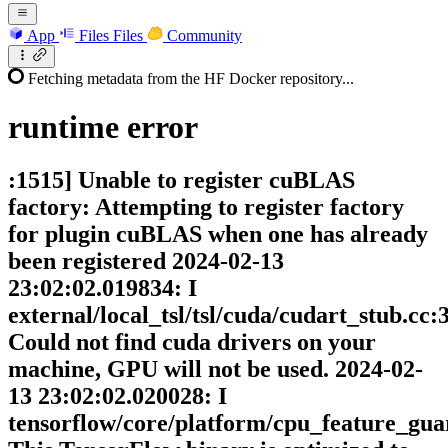
App
Files
Files
Community
Fetching metadata from the HF Docker repository...
runtime
error
:1515] Unable to register cuBLAS
factory: Attempting to register factory
for plugin cuBLAS when one has already
been registered 2024-02-13
23:02:02.019834: I
external/local_tsl/tsl/cuda/cudart_stub.cc:
Could not find cuda drivers on your
machine, GPU will not be used. 2024-02-
13 23:02:02.020028: I
tensorflow/core/platform/cpu_feature_gua