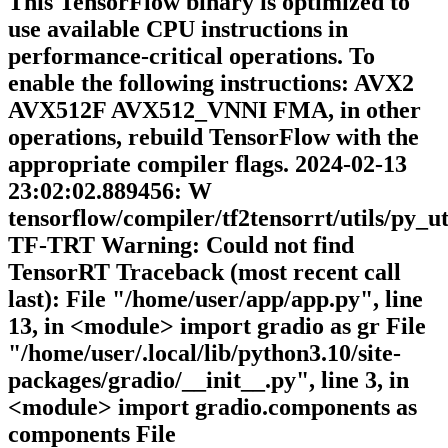
This TensorFlow binary is optimized to
use available CPU instructions in
performance-critical operations. To
enable the following instructions: AVX2
AVX512F AVX512_VNNI FMA, in other
operations, rebuild TensorFlow with the
appropriate compiler flags. 2024-02-13
23:02:02.889456: W
tensorflow/compiler/tf2tensorrt/utils/py_ut
TF-TRT Warning: Could not find
TensorRT Traceback (most recent call
last): File "/home/user/app/app.py", line
13, in <module> import gradio as gr File
"/home/user/.local/lib/python3.10/site-
packages/gradio/__init__.py", line 3, in
<module> import gradio.components as
components File