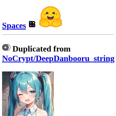
Spaces
Duplicated from
NoCrypt/DeepDanbooru_string