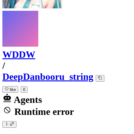
WDDW
/
DeepDanbooru_string
like
0
Agents
Runtime error