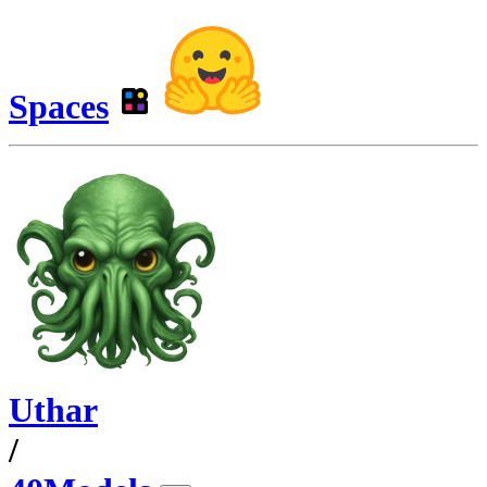
Spaces
Uthar
/