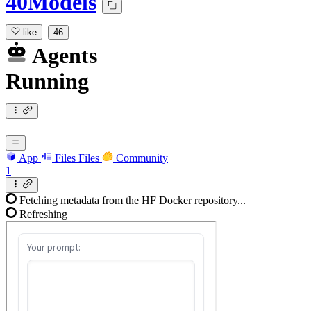
40Models
like
46
Agents
Running
App
Files
Files
Community
1
Fetching metadata from the HF Docker repository...
Refreshing