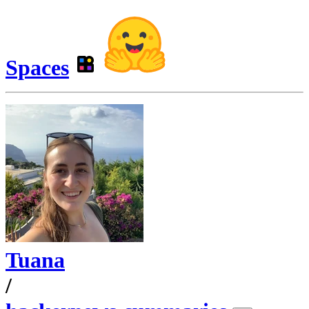
Spaces
Tuana
/