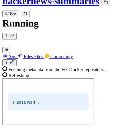
hackernews-summaries
like
21
Running
App
Files
Files
Community
Fetching metadata from the HF Docker repository...
Refreshing