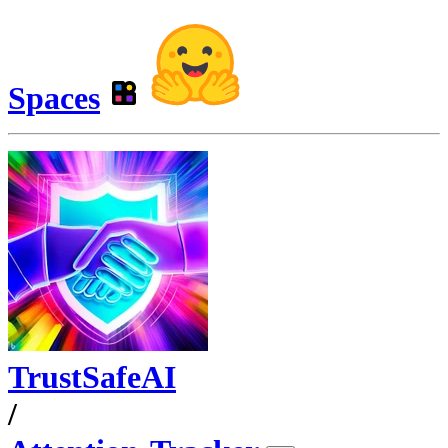
Spaces
TrustSafeAI
/