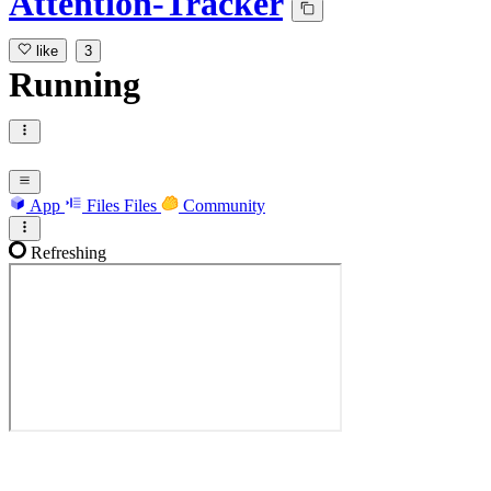
Attention-Tracker
like
3
Running
App
Files
Files
Community
Refreshing