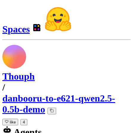
Spaces
Thouph
/
danbooru-to-e621-qwen2.5-
0.5b-demo
like
4
Agents