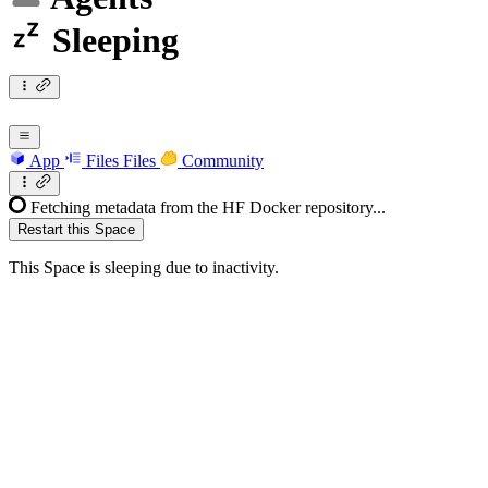
Sleeping
App
Files
Files
Community
Fetching metadata from the HF Docker repository...
Restart this Space
This Space is sleeping due to inactivity.