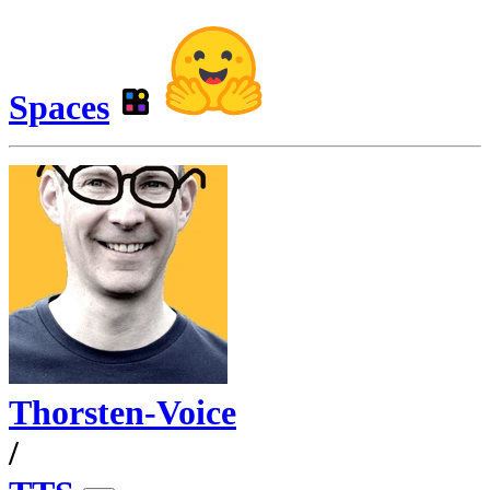
Spaces
Thorsten-Voice
/