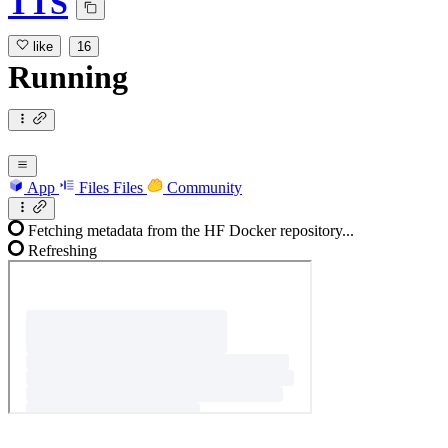
TTS
like
16
Running
App
Files
Files
Community
Fetching metadata from the HF Docker repository...
Refreshing