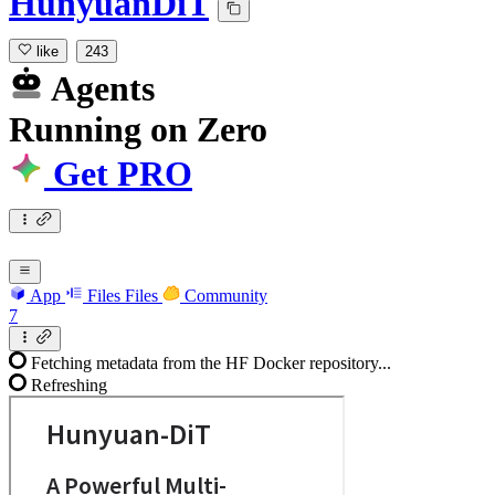
HunyuanDiT
like
243
Agents
Running
on
Zero
Get PRO
App
Files
Files
Community
7
Fetching metadata from the HF Docker repository...
Refreshing