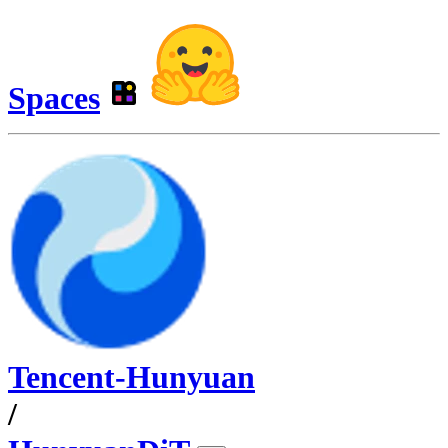
Spaces
Tencent-Hunyuan
/