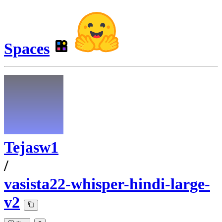
Spaces
Tejasw1
/
vasista22-whisper-hindi-large-
v2