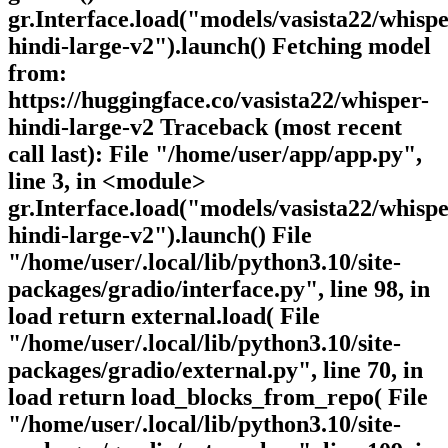
gr.Interface.load("models/vasista22/whispe
hindi-large-v2").launch() Fetching model
from:
https://huggingface.co/vasista22/whisper-
hindi-large-v2 Traceback (most recent
call last): File "/home/user/app/app.py",
line 3, in <module>
gr.Interface.load("models/vasista22/whispe
hindi-large-v2").launch() File
"/home/user/.local/lib/python3.10/site-
packages/gradio/interface.py", line 98, in
load return external.load( File
"/home/user/.local/lib/python3.10/site-
packages/gradio/external.py", line 70, in
load return load_blocks_from_repo( File
"/home/user/.local/lib/python3.10/site-