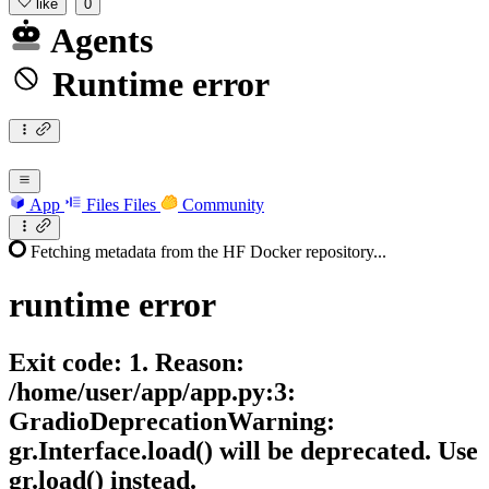
like
0
Agents
Runtime error
App
Files
Files
Community
Fetching metadata from the HF Docker repository...
runtime
error
Exit code: 1. Reason:
/home/user/app/app.py:3:
GradioDeprecationWarning:
gr.Interface.load() will be deprecated. Use
gr.load() instead.