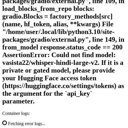
packages/gradio/external.py", line 109, in
load_blocks_from_repo blocks:
gradio.Blocks = factory_methods[src]
(name, hf_token, alias, **kwargs) File
"/home/user/.local/lib/python3.10/site-
packages/gradio/external.py", line 149, in
from_model response.status_code == 200
AssertionError: Could not find model:
vasista22/whisper-hindi-large-v2. If it is a
private or gated model, please provide
your Hugging Face access token
(https://huggingface.co/settings/tokens) as
the argument for the `api_key`
parameter.
Container logs:
Fetching error logs...