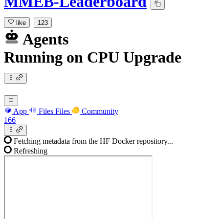
MMEB-Leaderboard
like
123
Agents
Running
on
CPU Upgrade
App
Files
Files
Community
166
Fetching metadata from the HF Docker repository...
Refreshing