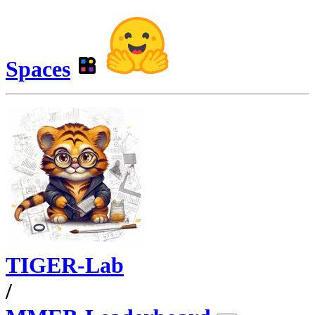
Spaces
TIGER-Lab
/