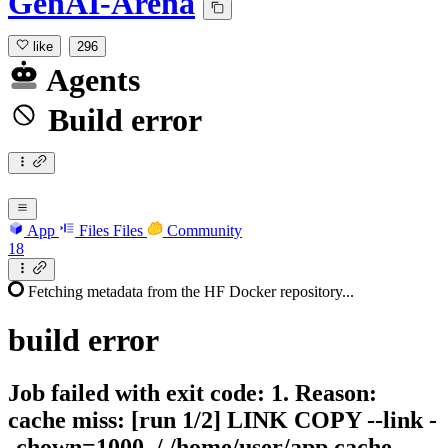
GenAI-Arena
like
296
Agents
Build error
App
Files
Files
Community
18
Fetching metadata from the HF Docker repository...
build
error
Job failed with exit code: 1. Reason:
cache miss: [run 1/2] LINK COPY --link -
-chown=1000 ./ /home/user/app cache