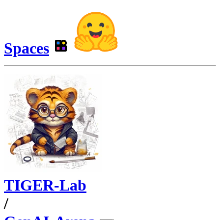
Spaces
TIGER-Lab
/