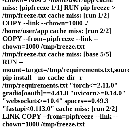
miss: [pipfreeze 1/1] RUN pip freeze >
/tmp/freeze.txt cache miss: [run 1/2]
COPY --link --chown=1000 ./
/home/user/app cache miss: [run 2/2]
COPY --from=pipfreeze --link --
chown=1000 /tmp/freeze.txt
/tmp/freeze.txt cache miss: [base 5/5]
RUN --
mount=target=/tmp/requirements.txt,sour
pip install --no-cache-dir -r
/tmp/requirements.txt "torch<=2.11.0"
gradio[oauth]==4.41.0 "uvicorn>=0.14.0"
"websockets>=10.4" spaces==0.49.3
"fastapi<0.113.0" cache miss: [run 2/2]
LINK COPY --from=pipfreeze --link --
chown=1000 /tmp/freeze.txt