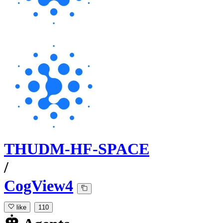
THUDM-HF-SPACE
/
CogView4
like
110