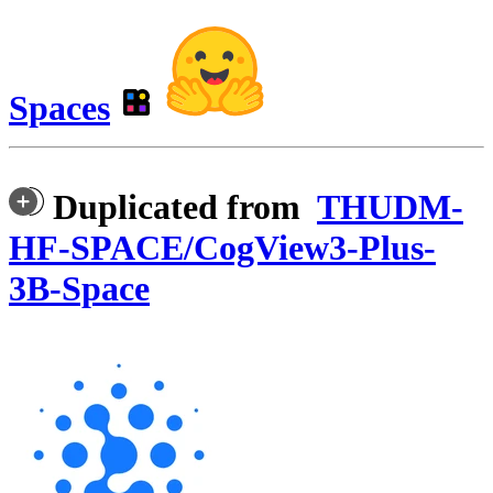
Spaces
Duplicated from
THUDM-
HF-SPACE/CogView3-Plus-
3B-Space