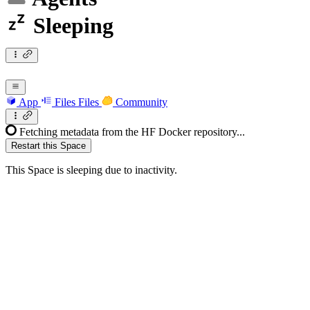
Sleeping
App
Files
Files
Community
Fetching metadata from the HF Docker repository...
Restart this Space
This Space is sleeping due to inactivity.