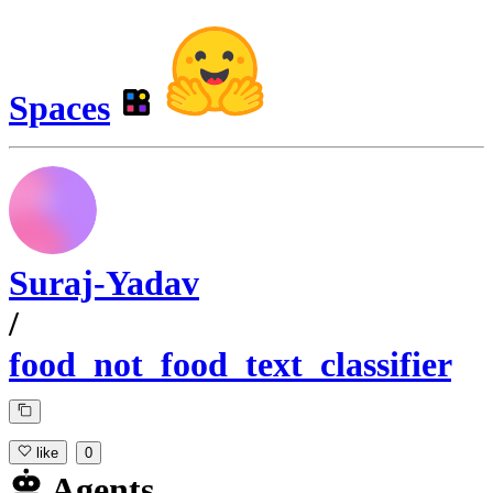
Spaces
Suraj-Yadav
/
food_not_food_text_classifier
like
0
Agents