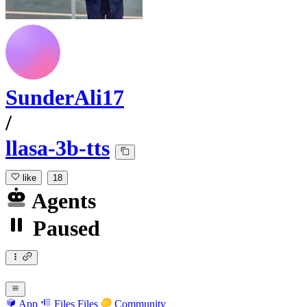
SunderAli17
/
llasa-3b-tts
like
18
Agents
Paused
App
Files
Files
Community