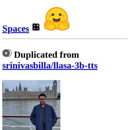
Spaces
Duplicated from
srinivasbilla/llasa-3b-tts