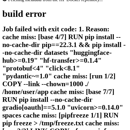
build
error
Job failed with exit code: 1. Reason:
cache miss: [base 4/7] RUN pip install --
no-cache-dir pip==22.3.1 && pip install -
-no-cache-dir datasets "huggingface-
hub>=0.19" "hf-transfer>=0.1.4"
"protobuf<4" "click<8.1"
"pydantic~=1.0" cache miss: [run 1/2]
COPY --link --chown=1000 ./
/home/user/app cache miss: [base 7/7]
RUN pip install --no-cache-dir
gradio[oauth]==5.1.0 "uvicorn>=0.14.0"
spaces cache miss: [pipfreeze 1/1] RUN
pip freeze > /tmp/freeze.txt cache miss: