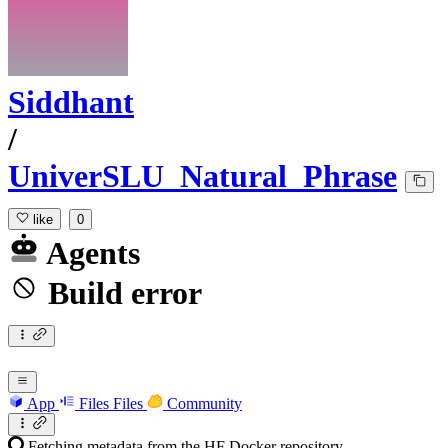
Siddhant
/
UniverSLU_Natural_Phrase
like
0
Agents
Build error
App
Files
Files
Community
Fetching metadata from the HF Docker repository...