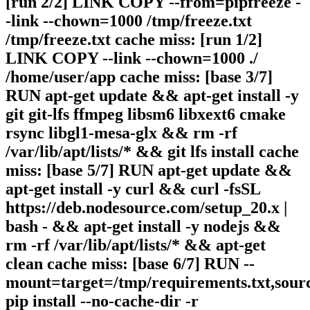
[run 2/2] LINK COPY --from=pipfreeze -
-link --chown=1000 /tmp/freeze.txt
/tmp/freeze.txt cache miss: [run 1/2]
LINK COPY --link --chown=1000 ./
/home/user/app cache miss: [base 3/7]
RUN apt-get update && apt-get install -y
git git-lfs ffmpeg libsm6 libxext6 cmake
rsync libgl1-mesa-glx && rm -rf
/var/lib/apt/lists/* && git lfs install cache
miss: [base 5/7] RUN apt-get update &&
apt-get install -y curl && curl -fsSL
https://deb.nodesource.com/setup_20.x |
bash - && apt-get install -y nodejs &&
rm -rf /var/lib/apt/lists/* && apt-get
clean cache miss: [base 6/7] RUN --
mount=target=/tmp/requirements.txt,sour
pip install --no-cache-dir -r