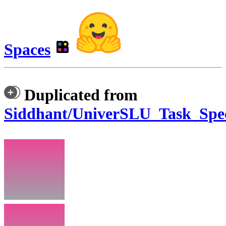
Spaces
Duplicated from
Siddhant/UniverSLU_Task_Spec