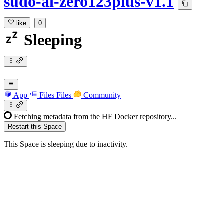
sudo-ai-zero123plus-v1.1
like
0
Sleeping
App
Files
Files
Community
Fetching metadata from the HF Docker repository...
Restart this Space
This Space is sleeping due to inactivity.