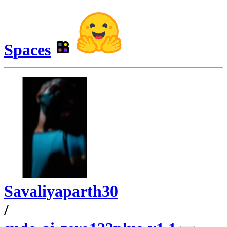
Spaces
Savaliyaparth30
/