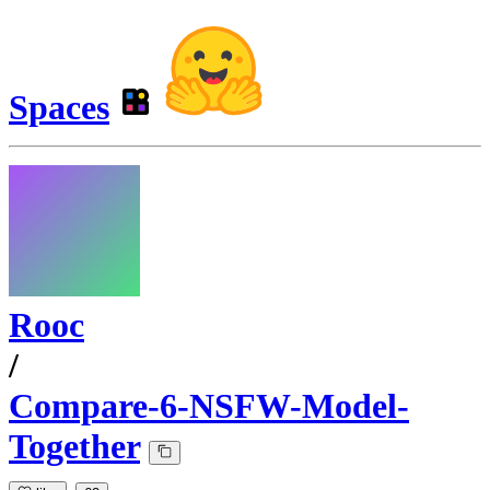
Spaces
Rooc
/
Compare-6-NSFW-Model-
Together