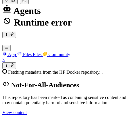
like
62
Agents
Runtime error
App
Files
Files
Community
3
Fetching metadata from the HF Docker repository...
Not-For-All-Audiences
This repository has been marked as containing sensitive content and
may contain potentially harmful and sensitive information.
View content