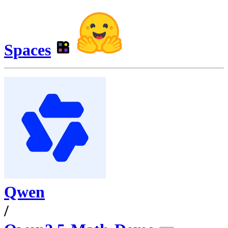
Spaces
Qwen
/