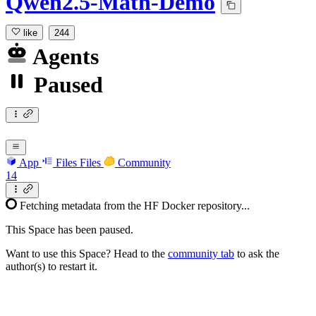
Qwen2.5-Math-Demo
like
244
Agents
Paused
App
Files
Files
Community
14
Fetching metadata from the HF Docker repository...
This Space has been paused.
Want to use this Space? Head to the
community tab
to ask the
author(s) to restart it.