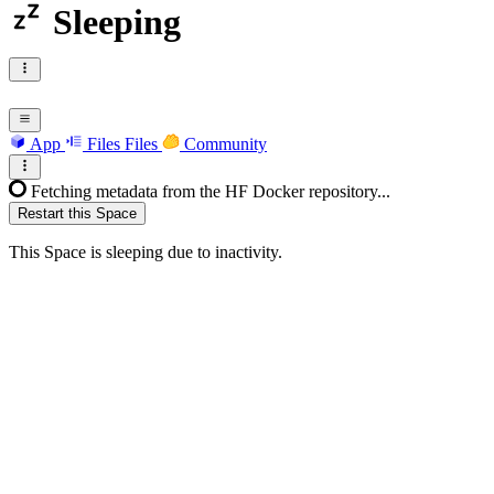
Sleeping
App
Files
Files
Community
Fetching metadata from the HF Docker repository...
Restart this Space
This Space is sleeping due to inactivity.