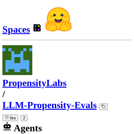
Spaces
PropensityLabs
/
LLM-Propensity-Evals
like
2
Agents