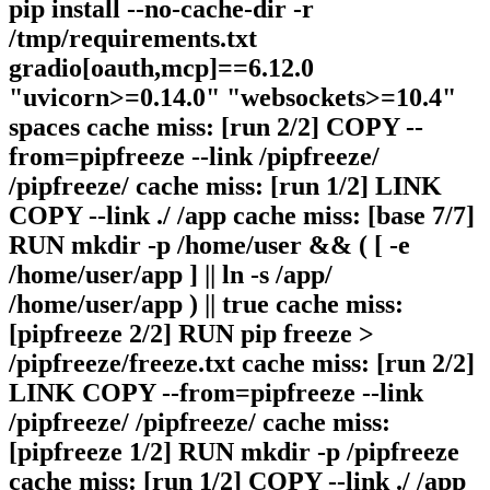
pip install --no-cache-dir -r
/tmp/requirements.txt
gradio[oauth,mcp]==6.12.0
"uvicorn>=0.14.0" "websockets>=10.4"
spaces cache miss: [run 2/2] COPY --
from=pipfreeze --link /pipfreeze/
/pipfreeze/ cache miss: [run 1/2] LINK
COPY --link ./ /app cache miss: [base 7/7]
RUN mkdir -p /home/user && ( [ -e
/home/user/app ] || ln -s /app/
/home/user/app ) || true cache miss:
[pipfreeze 2/2] RUN pip freeze >
/pipfreeze/freeze.txt cache miss: [run 2/2]
LINK COPY --from=pipfreeze --link
/pipfreeze/ /pipfreeze/ cache miss:
[pipfreeze 1/2] RUN mkdir -p /pipfreeze
cache miss: [run 1/2] COPY --link ./ /app