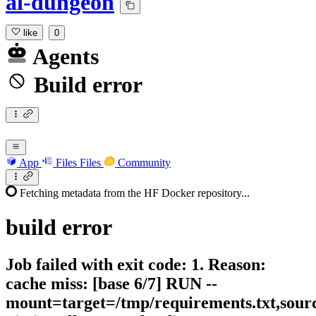
ai-dungeon
like
0
Agents
Build error
App
Files
Files
Community
Fetching metadata from the HF Docker repository...
build
error
Job failed with exit code: 1. Reason:
cache miss: [base 6/7] RUN --
mount=target=/tmp/requirements.txt,sour