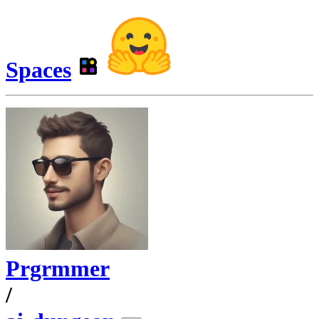
Spaces
Prgrmmer
/