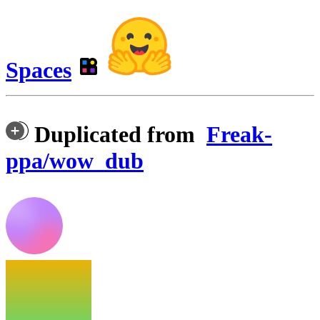
Spaces
Duplicated from
Freak-
ppa/wow_dub