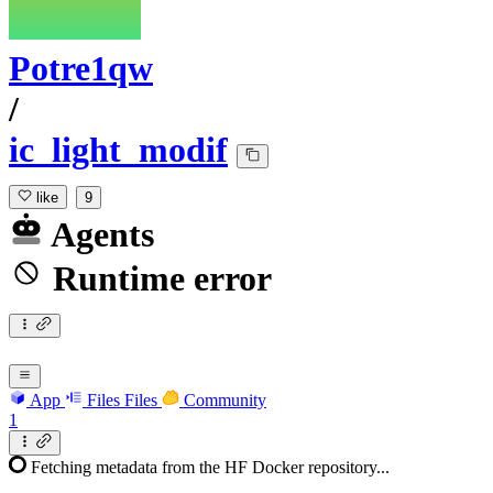
Potre1qw
/
ic_light_modif
like
9
Agents
Runtime error
App
Files
Files
Community
1
Fetching metadata from the HF Docker repository...