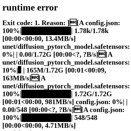
runtime
error
Exit code: 1. Reason: ][A config.json:
100%|██████████| 1.78k/1.78k
[00:00<00:00, 13.4MB/s]
unet/diffusion_pytorch_model.safetensors:
0%| | 0.00/1.72G [00:00<?, ?B/s][A
unet/diffusion_pytorch_model.safetensors:
10%|▉ | 165M/1.72G [00:01<00:09,
163MB/s][A
unet/diffusion_pytorch_model.safetensors:
100%|██████████| 1.72G/1.72G
[00:01<00:00, 981MB/s] config.json: 0%| |
0.00/548 [00:00<?, ?B/s][A config.json:
100%|██████████| 548/548
[00:00<00:00, 4.71MB/s]