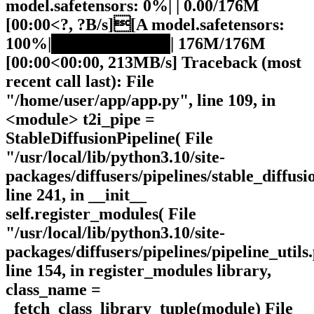
model.safetensors: 0%| | 0.00/176M
[00:00<?, ?B/s][A model.safetensors:
100%|██████████| 176M/176M
[00:00<00:00, 213MB/s] Traceback (most
recent call last): File
"/home/user/app/app.py", line 109, in
<module> t2i_pipe =
StableDiffusionPipeline( File
"/usr/local/lib/python3.10/site-
packages/diffusers/pipelines/stable_diffusi
line 241, in __init__
self.register_modules( File
"/usr/local/lib/python3.10/site-
packages/diffusers/pipelines/pipeline_utils
line 154, in register_modules library,
class_name =
_fetch_class_library_tuple(module) File