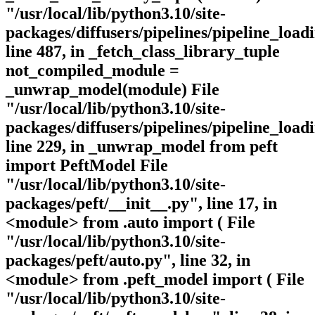
"/usr/local/lib/python3.10/site-
packages/diffusers/pipelines/pipeline_loadi
line 487, in _fetch_class_library_tuple
not_compiled_module =
_unwrap_model(module) File
"/usr/local/lib/python3.10/site-
packages/diffusers/pipelines/pipeline_loadi
line 229, in _unwrap_model from peft
import PeftModel File
"/usr/local/lib/python3.10/site-
packages/peft/__init__.py", line 17, in
<module> from .auto import ( File
"/usr/local/lib/python3.10/site-
packages/peft/auto.py", line 32, in
<module> from .peft_model import ( File
"/usr/local/lib/python3.10/site-