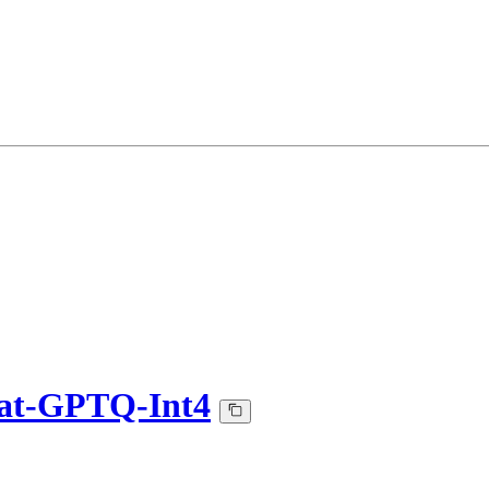
at-GPTQ-Int4