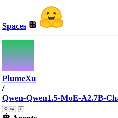
Spaces
PlumeXu
/
Qwen-Qwen1.5-MoE-A2.7B-Ch
like
0