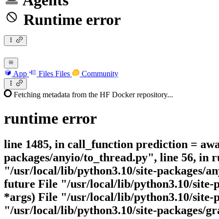
Agents
Runtime error
App
Files
Files
Community
Fetching metadata from the HF Docker repository...
runtime
error
line 1485, in call_function prediction = awa
packages/anyio/to_thread.py", line 56, in
"/usr/local/lib/python3.10/site-packages/
future File "/usr/local/lib/python3.10/site
*args) File "/usr/local/lib/python3.10/site
"/usr/local/lib/python3.10/site-packages/g