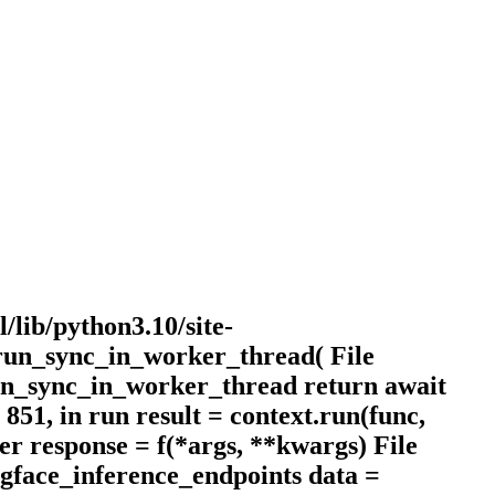
l/lib/python3.10/site-
.run_sync_in_worker_thread( File
 run_sync_in_worker_thread return await
 851, in run result = context.run(func,
per response = f(*args, **kwargs) File
ingface_inference_endpoints data =