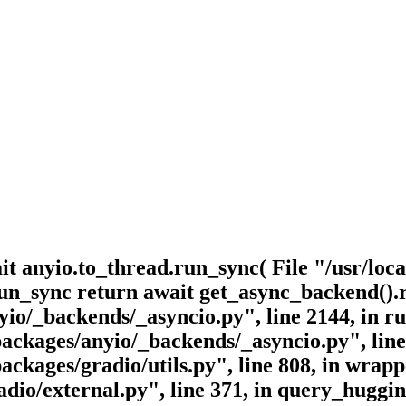
it anyio.to_thread.run_sync( File "/usr/loca
 run_sync return await get_async_backend()
anyio/_backends/_asyncio.py", line 2144, in
-packages/anyio/_backends/_asyncio.py", line
-packages/gradio/utils.py", line 808, in wrap
radio/external.py", line 371, in query_hugg