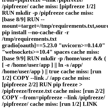
/pipfreeze/ cache miss: [pipfreeze 1/2]
RUN mkdir -p /pipfreeze cache miss:
[base 8/9] RUN --
mount=target=/tmp/requirements.txt,sour
pip install --no-cache-dir -r
/tmp/requirements.txt
gradio[oauth]==5.23.0 "uvicorn>=0.14.0"
"websockets>=10.4" spaces cache miss:
[base 9/9] RUN mkdir -p /home/user && (
[ -e /home/user/app ] || ln -s /app/
/home/user/app ) || true cache miss: [run
1/2] COPY --link ./ /app cache miss:
[pipfreeze 2/2] RUN pip freeze >
/pipfreeze/freeze.txt cache miss: [run 2/2]
COPY --from=pipfreeze --link /pipfreeze/
/pipfreeze/ cache miss: [run 1/2] LINK