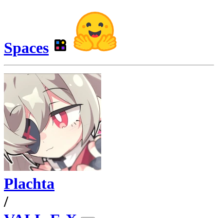
Spaces
Plachta
/