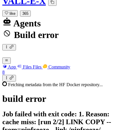
VALL-E-X
like
365
Agents
Build error
App
Files
Files
Community
8
Fetching metadata from the HF Docker repository...
build
error
Job failed with exit code: 1. Reason:
cache miss: [run 2/2] LINK COPY --
from=pipfreeze --link /pipfreeze/