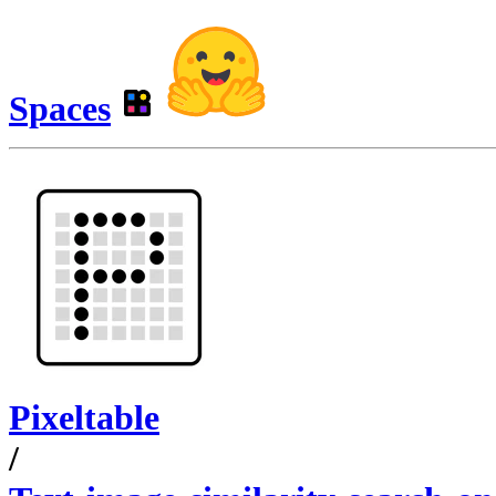
Spaces
Pixeltable
/