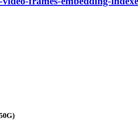
n-video-frames-embedding-indexe
(50G)