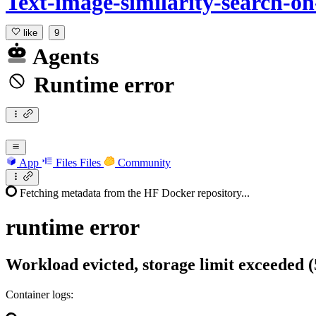
Text-image-similarity-search-o
like
9
Agents
Runtime error
App
Files
Files
Community
Fetching metadata from the HF Docker repository...
runtime
error
Workload evicted, storage limit exceeded 
Container logs: