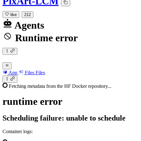
PixArt-LCM
like
212
Agents
Runtime error
App
Files
Files
Fetching metadata from the HF Docker repository...
runtime
error
Scheduling failure: unable to schedule
Container logs: