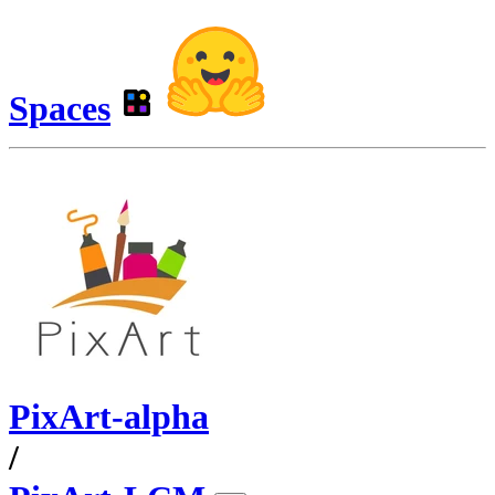
Spaces
PixArt-alpha
/