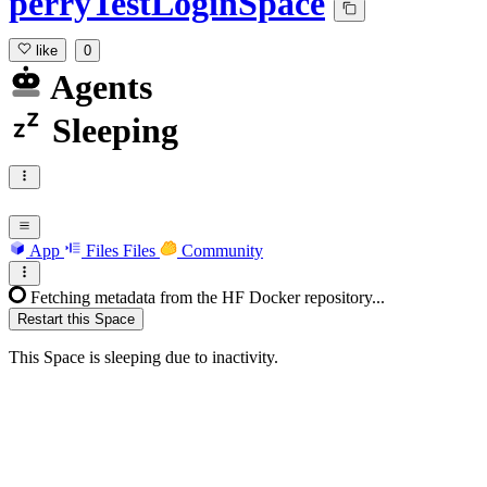
perryTestLoginSpace
like
0
Agents
Sleeping
App
Files
Files
Community
Fetching metadata from the HF Docker repository...
Restart this Space
This Space is sleeping due to inactivity.