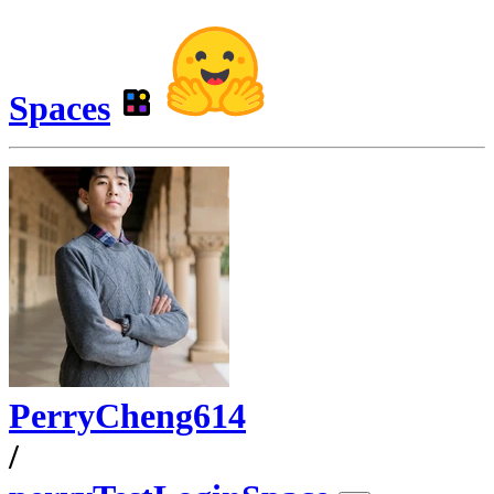
Spaces
PerryCheng614
/