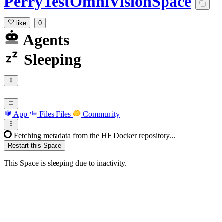
PerryTestOmniVisionSpace
like
0
Agents
Sleeping
App
Files
Files
Community
Fetching metadata from the HF Docker repository...
Restart this Space
This Space is sleeping due to inactivity.