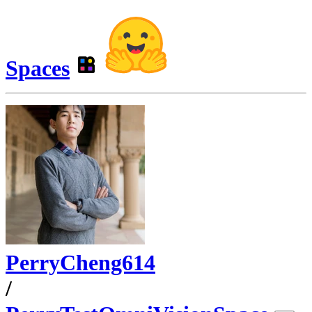
Spaces
PerryCheng614
/