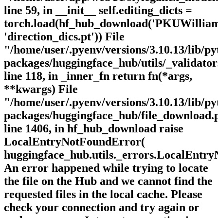
line 59, in __init__ self.editing_dicts =
torch.load(hf_hub_download('PKUWillia
'direction_dics.pt')) File
"/home/user/.pyenv/versions/3.10.13/lib/py
packages/huggingface_hub/utils/_validator
line 118, in _inner_fn return fn(*args,
**kwargs) File
"/home/user/.pyenv/versions/3.10.13/lib/py
packages/huggingface_hub/file_download.
line 1406, in hf_hub_download raise
LocalEntryNotFoundError(
huggingface_hub.utils._errors.LocalEntr
An error happened while trying to locate
the file on the Hub and we cannot find the
requested files in the local cache. Please
check your connection and try again or