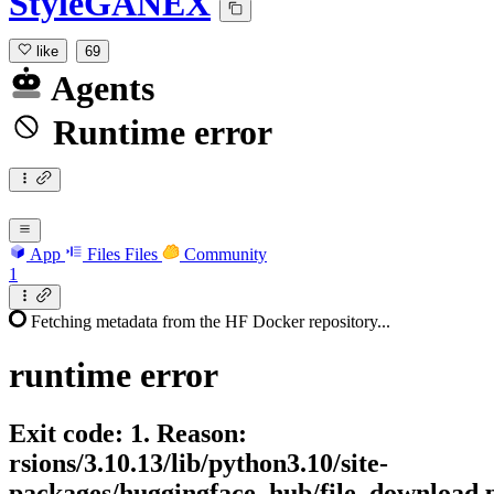
StyleGANEX
like
69
Agents
Runtime error
App
Files
Files
Community
1
Fetching metadata from the HF Docker repository...
runtime
error
Exit code: 1. Reason:
rsions/3.10.13/lib/python3.10/site-
packages/huggingface_hub/file_download.