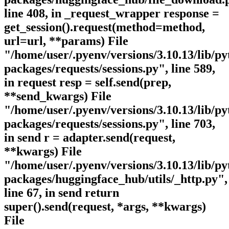
line 408, in _request_wrapper response =
get_session().request(method=method,
url=url, **params) File
"/home/user/.pyenv/versions/3.10.13/lib/py
packages/requests/sessions.py", line 589,
in request resp = self.send(prep,
**send_kwargs) File
"/home/user/.pyenv/versions/3.10.13/lib/py
packages/requests/sessions.py", line 703,
in send r = adapter.send(request,
**kwargs) File
"/home/user/.pyenv/versions/3.10.13/lib/py
packages/huggingface_hub/utils/_http.py",
line 67, in send return
super().send(request, *args, **kwargs)
File