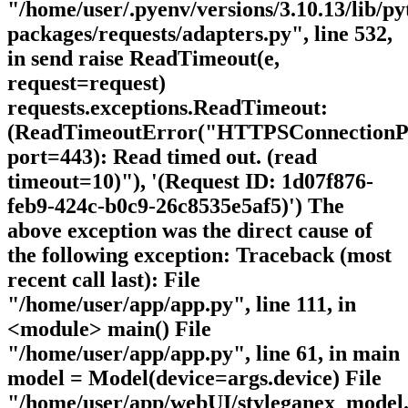
"/home/user/.pyenv/versions/3.10.13/lib/py
packages/requests/adapters.py", line 532,
in send raise ReadTimeout(e,
request=request)
requests.exceptions.ReadTimeout:
(ReadTimeoutError("HTTPSConnectionPoo
port=443): Read timed out. (read
timeout=10)"), '(Request ID: 1d07f876-
feb9-424c-b0c9-26c8535e5af5)') The
above exception was the direct cause of
the following exception: Traceback (most
recent call last): File
"/home/user/app/app.py", line 111, in
<module> main() File
"/home/user/app/app.py", line 61, in main
model = Model(device=args.device) File
"/home/user/app/webUI/styleganex_model.