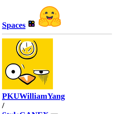
Spaces
PKUWilliamYang
/