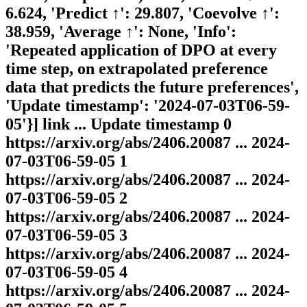
6.624, 'Predict ↑': 29.807, 'Coevolve ↑':
38.959, 'Average ↑': None, 'Info':
'Repeated application of DPO at every
time step, on extrapolated preference
data that predicts the future preferences',
'Update timestamp': '2024-07-03T06-59-
05'}] link ... Update timestamp 0
https://arxiv.org/abs/2406.20087 ... 2024-
07-03T06-59-05 1
https://arxiv.org/abs/2406.20087 ... 2024-
07-03T06-59-05 2
https://arxiv.org/abs/2406.20087 ... 2024-
07-03T06-59-05 3
https://arxiv.org/abs/2406.20087 ... 2024-
07-03T06-59-05 4
https://arxiv.org/abs/2406.20087 ... 2024-