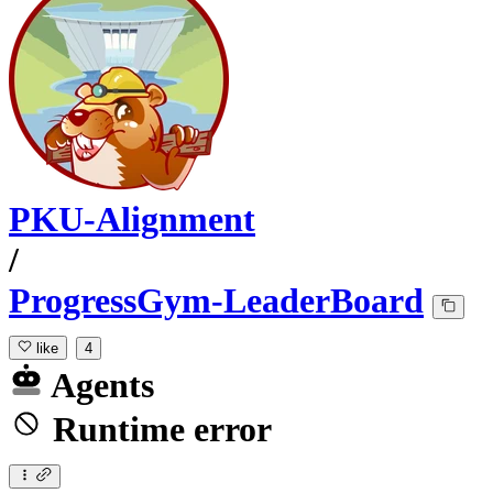
PKU-Alignment
/
ProgressGym-LeaderBoard
like
4
Agents
Runtime error