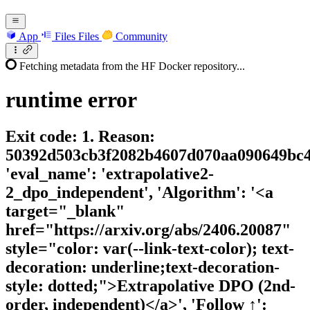
App
Files
Files
Community
Fetching metadata from the HF Docker repository...
runtime
error
Exit code: 1. Reason:
50392d503cb3f2082b4607d070aa090649bc4
'eval_name': 'extrapolative2-
2_dpo_independent', 'Algorithm': '<a
target="_blank"
href="https://arxiv.org/abs/2406.20087"
style="color: var(--link-text-color); text-
decoration: underline;text-decoration-
style: dotted;">Extrapolative DPO (2nd-
order, independent)</a>', 'Follow ↑':