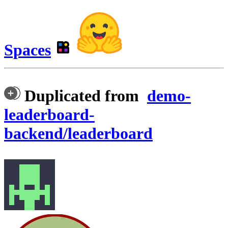
Spaces
Duplicated from
demo-
leaderboard-
backend/leaderboard