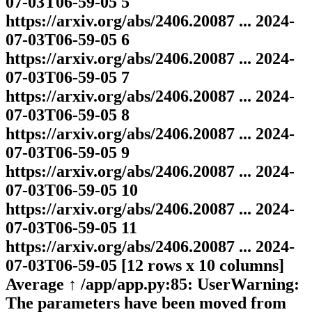
07-03T06-59-05 5
https://arxiv.org/abs/2406.20087 ... 2024-
07-03T06-59-05 6
https://arxiv.org/abs/2406.20087 ... 2024-
07-03T06-59-05 7
https://arxiv.org/abs/2406.20087 ... 2024-
07-03T06-59-05 8
https://arxiv.org/abs/2406.20087 ... 2024-
07-03T06-59-05 9
https://arxiv.org/abs/2406.20087 ... 2024-
07-03T06-59-05 10
https://arxiv.org/abs/2406.20087 ... 2024-
07-03T06-59-05 11
https://arxiv.org/abs/2406.20087 ... 2024-
07-03T06-59-05 [12 rows x 10 columns]
Average ↑ /app/app.py:85: UserWarning:
The parameters have been moved from