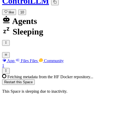
ControlLLM
like
10
Agents
Sleeping
App
Files
Files
Community
1
Fetching metadata from the HF Docker repository...
Restart this Space
This Space is sleeping due to inactivity.