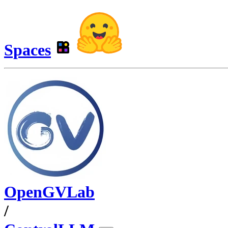
Spaces
OpenGVLab
/