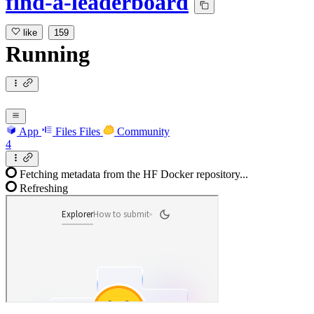
find-a-leaderboard
like
159
Running
App
Files
Files
Community
4
Fetching metadata from the HF Docker repository...
Refreshing