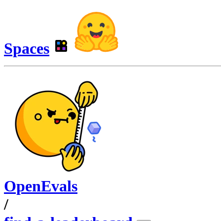
Spaces
OpenEvals
/