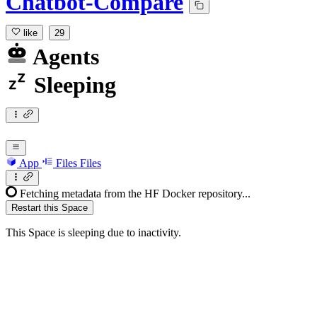
Chatbot-Compare
like
29
Agents
Sleeping
App
Files
Files
Fetching metadata from the HF Docker repository...
Restart this Space
This Space is sleeping due to inactivity.