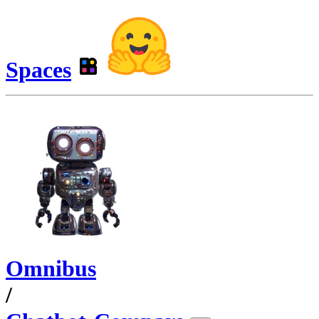
Spaces
Omnibus
/