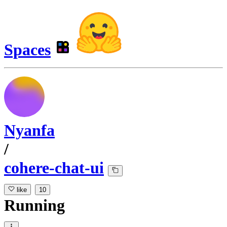
Spaces
Nyanfa
/
cohere-chat-ui
like
10
Running