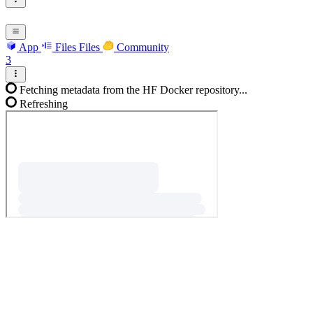
App
Files
Files
Community
3
Fetching metadata from the HF Docker repository...
Refreshing