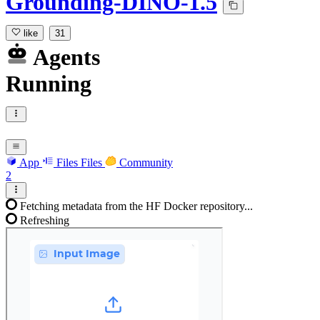
Grounding-DINO-1.5
like
31
Agents
Running
App
Files
Files
Community
2
Fetching metadata from the HF Docker repository...
Refreshing