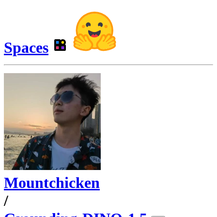
Spaces
Mountchicken
/