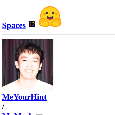
Spaces
MeYourHint
/