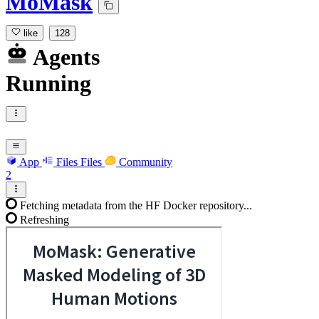
MoMask
like
128
Agents
Running
App
Files
Files
Community
2
Fetching metadata from the HF Docker repository...
Refreshing