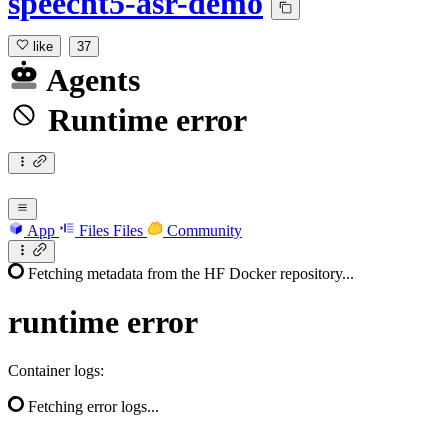
speecht5-asr-demo
like
37
Agents
Runtime error
App
Files
Files
Community
Fetching metadata from the HF Docker repository...
runtime
error
Container logs:
Fetching error logs...