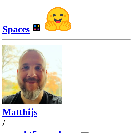
Spaces
Matthijs
/