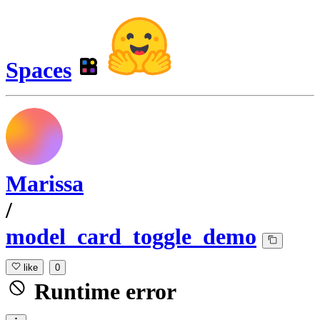
Spaces
Marissa
/
model_card_toggle_demo
like
0
Runtime error