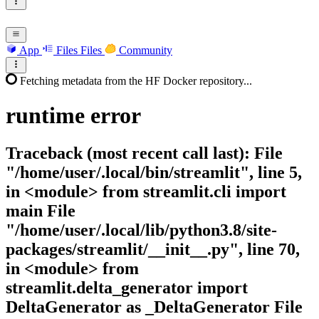
App
Files
Files
Community
Fetching metadata from the HF Docker repository...
runtime
error
Traceback (most recent call last): File
"/home/user/.local/bin/streamlit", line 5,
in <module> from streamlit.cli import
main File
"/home/user/.local/lib/python3.8/site-
packages/streamlit/__init__.py", line 70,
in <module> from
streamlit.delta_generator import
DeltaGenerator as _DeltaGenerator File