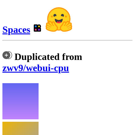
Spaces
Duplicated from
zwv9/webui-cpu