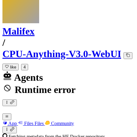
Malifex
/
CPU-Anything-V3.0-WebUI
like
4
Agents
Runtime error
App
Files
Files
Community
Fetching metadata from the HF Docker repository...