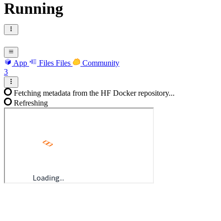
Running
App
Files
Files
Community
3
Fetching metadata from the HF Docker repository...
Refreshing