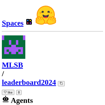
Spaces
MLSB
/
leaderboard2024
like
8
Agents