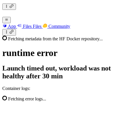
App
Files
Files
Community
Fetching metadata from the HF Docker repository...
runtime
error
Launch timed out, workload was not
healthy after 30 min
Container logs:
Fetching error logs...