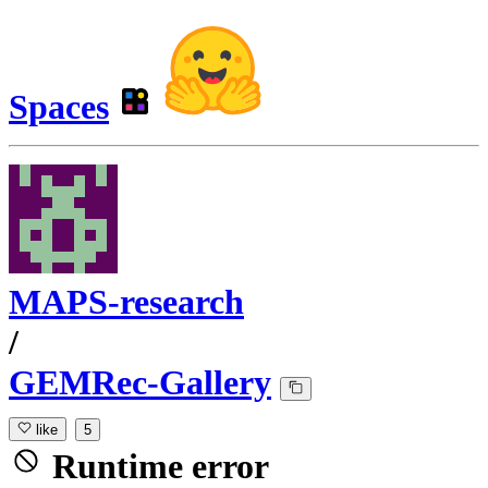
Spaces
MAPS-research
/
GEMRec-Gallery
like
5
Runtime error