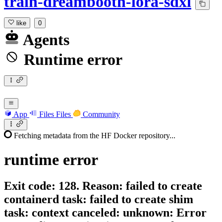
train-dreambooth-lora-sdxl
like
0
Agents
Runtime error
App
Files
Files
Community
Fetching metadata from the HF Docker repository...
runtime
error
Exit code: 128. Reason: failed to create
containerd task: failed to create shim
task: context canceled: unknown: Error