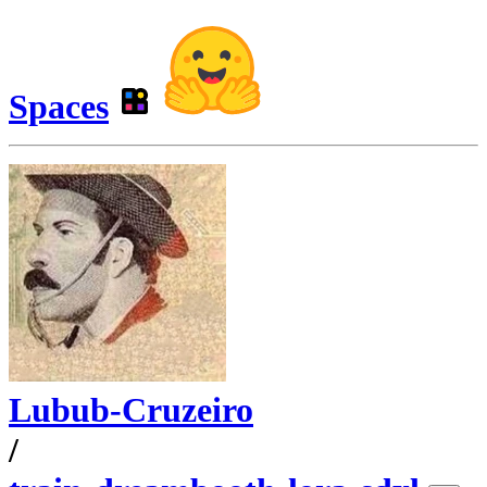
Spaces
Lubub-Cruzeiro
/