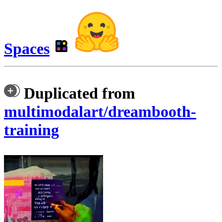
Spaces
Duplicated from
multimodalart/dreambooth-
training