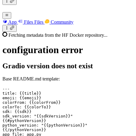
App
Files
Files
Community
Fetching metadata from the HF Docker repository...
configuration
error
Gradio version does not exist
Base README.md template:
---

title: {{title}}

emoji: {{emoji}}

colorFrom: {{colorFrom}}

colorTo: {{colorTo}}

sdk: {{sdk}}

sdk
_version: "{{sdkVersion}}"
{{#pythonVersion}}
python_
version: "{{pythonVersion}}"

{{/pythonVersion}}

app
_file: app.py