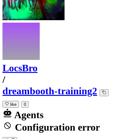
LocsBro
/
dreambooth-training2
like
0
Agents
Configuration error