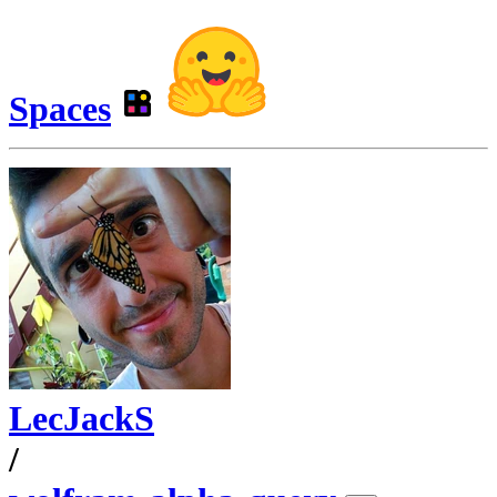
Spaces
LecJackS
/