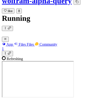
wolfram-alpha-query
like
8
Running
App
Files
Files
Community
1
Refreshing