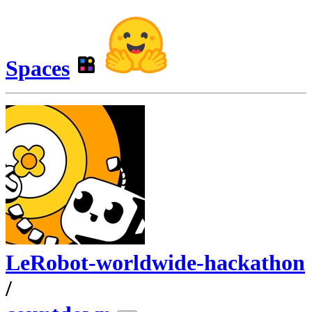
Spaces
LeRobot-worldwide-hackathon
/