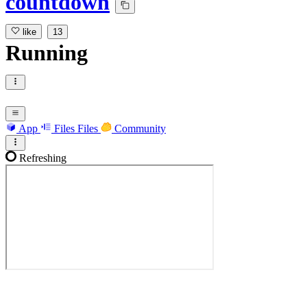
countdown
like
13
Running
App
Files
Files
Community
Refreshing